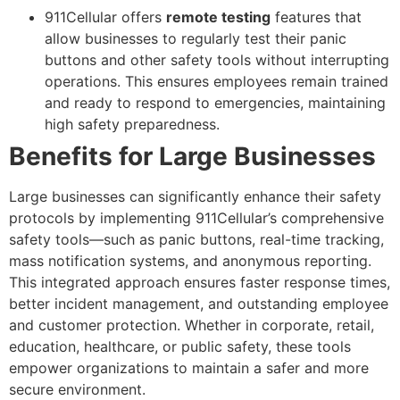
911Cellular offers
remote testing
features that
allow businesses to regularly test their panic
buttons and other safety tools without interrupting
operations. This ensures employees remain trained
and ready to respond to emergencies, maintaining
high safety preparedness.
Benefits for Large Businesses
Large businesses can significantly enhance their safety
protocols by implementing 911Cellular’s comprehensive
safety tools—such as panic buttons, real-time tracking,
mass notification systems, and anonymous reporting.
This integrated approach ensures faster response times,
better incident management, and outstanding employee
and customer protection. Whether in corporate, retail,
education, healthcare, or public safety, these tools
empower organizations to maintain a safer and more
secure environment.