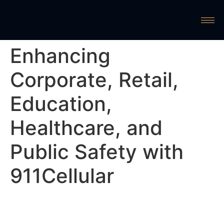
Enhancing
Corporate, Retail,
Education,
Healthcare, and
Public Safety with
911Cellular