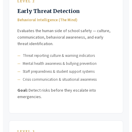
LEVEL 2
Early Threat Detection
Behavioral Intelligence (The Mind)
Evaluates the human side of school safety — culture,
communication, behavioral awareness, and early
threat identification.
Threat reporting culture & warning indicators
Mental health awareness & bullying prevention
Staff preparedness & student support systems
Crisis communication & situational awareness
Goal:
Detect risks before they escalate into
emergencies.
LEVEL 3