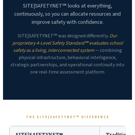
SITE|SAFETYNET℠ looks at everything,
continuously, so you can allocate resources and
improve safety with confidence.
SITE|SAFETYNET℠ was designed differently.
Our
proprietary 4-Level Safety Standard℠ evaluates school
safety as a living, interconnected system
— combining
physical infrastructure, behavioral intelligence,
strategic partnerships, and operational continuity into
one real-time assessment platform.
THE SITE|SAFETYNET℠ DIFFERENCE
SITE|SAFETYNET℠
Traditional