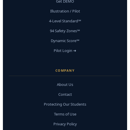
Get DEMO
Illustration / Pilot
4-Level Standard℠
94 Safety Zones℠
Dynamic Score℠
Pilot Login ➜
COMPANY
About Us
Contact
Protecting Our Students
Terms of Use
Privacy Policy