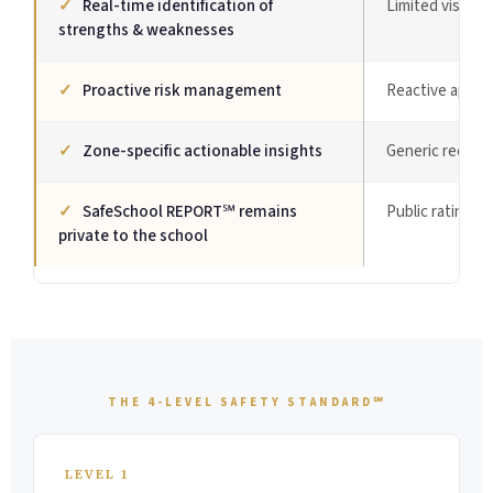
✓
Real-time identification of
Limited visibilit
strengths & weaknesses
✓
Proactive risk management
Reactive appro
✓
Zone-specific actionable insights
Generic recom
✓
SafeSchool REPORT℠ remains
Public ratings 
private to the school
THE 4-LEVEL SAFETY STANDARD℠
LEVEL 1