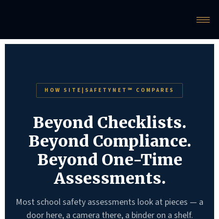
HOW SITE|SAFETYNET℠ COMPARES
Beyond Checklists.
Beyond Compliance.
Beyond One-Time
Assessments.
Most school safety assessments look at pieces — a
door here, a camera there, a binder on a shelf.