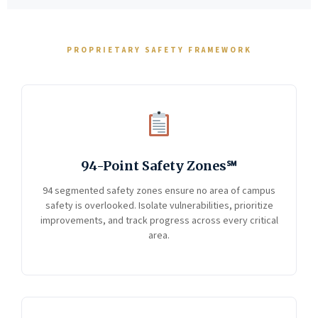
PROPRIETARY SAFETY FRAMEWORK
94-Point Safety Zones℠
94 segmented safety zones ensure no area of campus
safety is overlooked. Isolate vulnerabilities, prioritize
improvements, and track progress across every critical
area.