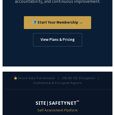
accountability, and continuous improvement.
Start Your Membership →
View Plans & Pricing
Secure Data Transmission | 256-Bit SSL Encryption |
Confidential & Encrypted Reports
℠
SITE|SAFETYNET
Self-Assessment Platform