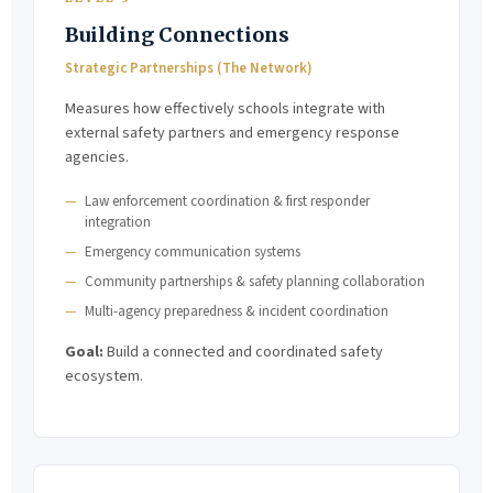
Building Connections
Strategic Partnerships (The Network)
Measures how effectively schools integrate with
external safety partners and emergency response
agencies.
Law enforcement coordination & first responder
integration
Emergency communication systems
Community partnerships & safety planning collaboration
Multi-agency preparedness & incident coordination
Goal:
Build a connected and coordinated safety
ecosystem.