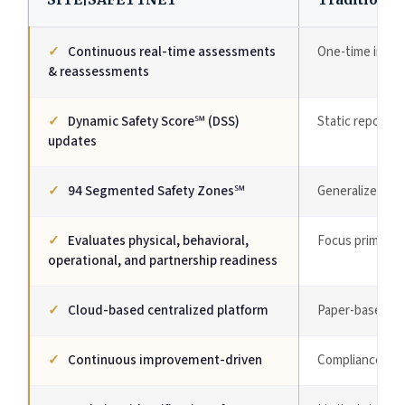
✓
Continuous real-time assessments
One-time inspe
& reassessments
✓
Dynamic Safety Score℠ (DSS)
Static reports
updates
✓
94 Segmented Safety Zones℠
Generalized ev
✓
Evaluates physical, behavioral,
Focus primarily
operational, and partnership readiness
✓
Cloud-based centralized platform
Paper-based or
✓
Continuous improvement-driven
Compliance-dri