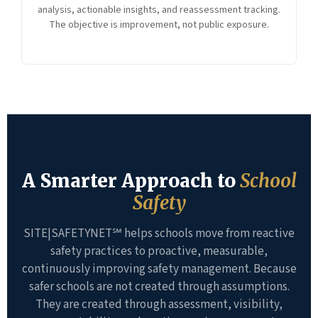
analysis, actionable insights, and reassessment tracking.
The objective is improvement, not public exposure.
A Smarter Approach to
School
Safety
SITE|SAFETYNET℠ helps schools move from reactive
safety practices to proactive, measurable,
continuously improving safety management. Because
safer schools are not created through assumptions.
They are created through assessment, visibility,