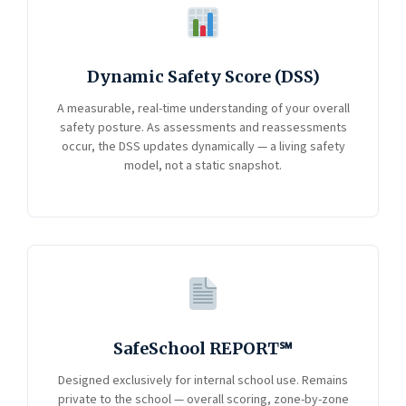
Dynamic Safety Score (DSS)
A measurable, real-time understanding of your overall
safety posture. As assessments and reassessments
occur, the DSS updates dynamically — a living safety
model, not a static snapshot.
SafeSchool REPORT℠
Designed exclusively for internal school use. Remains
private to the school — overall scoring, zone-by-zone