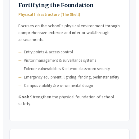
Fortifying the Foundation
Physical Infrastructure (The Shell)
Focuses on the school’s physical environment through
comprehensive exterior and interior walkthrough
assessments.
Entry points & access control
Visitor management & surveillance systems
Exterior vulnerabilities & interior classroom security
Emergency equipment, lighting, fencing, perimeter safety
Campus visibility & environmental design
Goal:
Strengthen the physical foundation of school
safety.