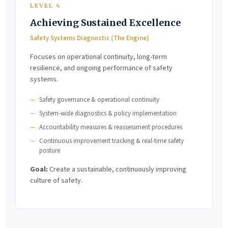
LEVEL 4
Achieving Sustained Excellence
Safety Systems Diagnostic (The Engine)
Focuses on operational continuity, long-term
resilience, and ongoing performance of safety
systems.
Safety governance & operational continuity
System-wide diagnostics & policy implementation
Accountability measures & reassessment procedures
Continuous improvement tracking & real-time safety
posture
Goal:
Create a sustainable, continuously improving
culture of safety.