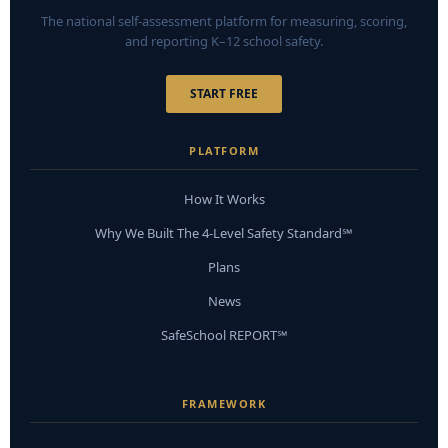
The national self-assessment platform for measuring, scoring,
and reporting K–12 school safety.
START FREE
PLATFORM
How It Works
Why We Built The 4-Level Safety Standard℠
Plans
News
SafeSchool REPORT℠
FRAMEWORK