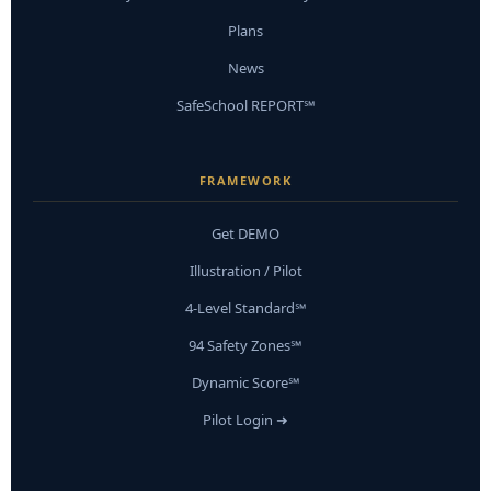
Plans
News
SafeSchool REPORT℠
FRAMEWORK
Get DEMO
Illustration / Pilot
4-Level Standard℠
94 Safety Zones℠
Dynamic Score℠
Pilot Login ➜