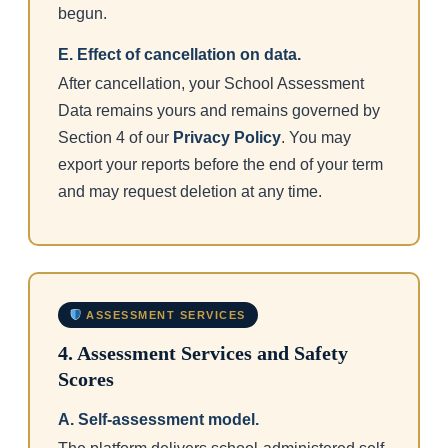
begun.
E. Effect of cancellation on data.
After cancellation, your School Assessment
Data remains yours and remains governed by
Section 4 of our
Privacy Policy
. You may
export your reports before the end of your term
and may request deletion at any time.
ASSESSMENT SERVICES
4. Assessment Services and Safety
Scores
A. Self-assessment model.