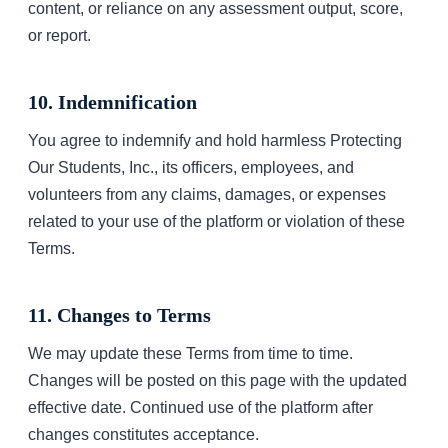
content, or reliance on any assessment output, score,
or report.
10. Indemnification
You agree to indemnify and hold harmless Protecting
Our Students, Inc., its officers, employees, and
volunteers from any claims, damages, or expenses
related to your use of the platform or violation of these
Terms.
11. Changes to Terms
We may update these Terms from time to time.
Changes will be posted on this page with the updated
effective date. Continued use of the platform after
changes constitutes acceptance.