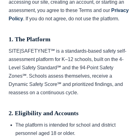
accessing our site, creating an account, or starting an
assessment, you agree to these Terms and our
Privacy
Policy
. If you do not agree, do not use the platform.
1. The Platform
SITE|SAFETYNET℠ is a standards-based safety self-
assessment platform for K–12 schools, built on the 4-
Level Safety Standard℠ and the 94-Point Safety
Zones℠. Schools assess themselves, receive a
Dynamic Safety Score℠ and prioritized findings, and
reassess on a continuous cycle.
2. Eligibility and Accounts
The platform is intended for school and district
personnel aged 18 or older.