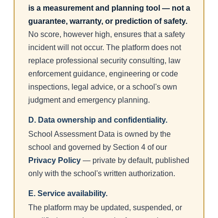
is a measurement and planning tool — not a
guarantee, warranty, or prediction of safety.
No score, however high, ensures that a safety
incident will not occur. The platform does not
replace professional security consulting, law
enforcement guidance, engineering or code
inspections, legal advice, or a school's own
judgment and emergency planning.
D. Data ownership and confidentiality.
School Assessment Data is owned by the
school and governed by Section 4 of our
Privacy Policy
— private by default, published
only with the school's written authorization.
E. Service availability.
The platform may be updated, suspended, or