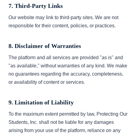
7. Third-Party Links
Our website may link to third-party sites. We are not
responsible for their content, policies, or practices.
8. Disclaimer of Warranties
The platform and all services are provided "as is" and
"as available," without warranties of any kind. We make
no guarantees regarding the accuracy, completeness,
or availability of content or services.
9. Limitation of Liability
To the maximum extent permitted by law, Protecting Our
Students, Inc. shall not be liable for any damages
arising from your use of the platform, reliance on any