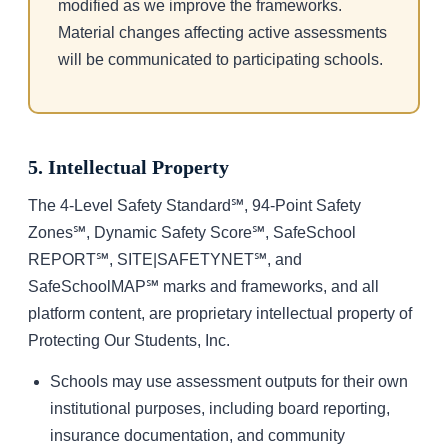
modified as we improve the frameworks.
Material changes affecting active assessments
will be communicated to participating schools.
5. Intellectual Property
The 4-Level Safety Standard℠, 94-Point Safety
Zones℠, Dynamic Safety Score℠, SafeSchool
REPORT℠, SITE|SAFETYNET℠, and
SafeSchoolMAP℠ marks and frameworks, and all
platform content, are proprietary intellectual property of
Protecting Our Students, Inc.
Schools may use assessment outputs for their own
institutional purposes, including board reporting,
insurance documentation, and community