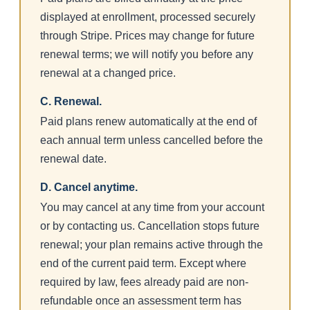
displayed at enrollment, processed securely
through Stripe. Prices may change for future
renewal terms; we will notify you before any
renewal at a changed price.
C. Renewal.
Paid plans renew automatically at the end of
each annual term unless cancelled before the
renewal date.
D. Cancel anytime.
You may cancel at any time from your account
or by contacting us. Cancellation stops future
renewal; your plan remains active through the
end of the current paid term. Except where
required by law, fees already paid are non-
refundable once an assessment term has