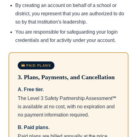
By creating an account on behalf of a school or
district, you represent that you are authorized to do
so by that institution's leadership.
You are responsible for safeguarding your login
credentials and for activity under your account.
PAID PLANS
3. Plans, Payments, and Cancellation
A. Free tier.
The Level 3 Safety Partnership Assessment℠
is available at no cost, with no expiration and
no payment information required.
B. Paid plans.
Paid plans are billed annually at the price