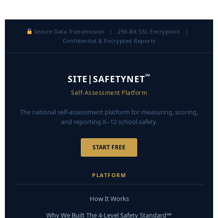
Secure Data Transmission | 256-Bit SSL Encryption |
Confidential & Encrypted Reports
℠
SITE|SAFETYNET
Self-Assessment Platform
The national self-assessment platform for measuring, scoring,
and reporting K–12 school safety.
START FREE
PLATFORM
How It Works
Why We Built The 4-Level Safety Standard℠