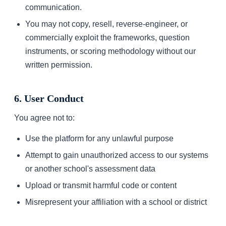
communication.
You may not copy, resell, reverse-engineer, or
commercially exploit the frameworks, question
instruments, or scoring methodology without our
written permission.
6. User Conduct
You agree not to:
Use the platform for any unlawful purpose
Attempt to gain unauthorized access to our systems
or another school's assessment data
Upload or transmit harmful code or content
Misrepresent your affiliation with a school or district