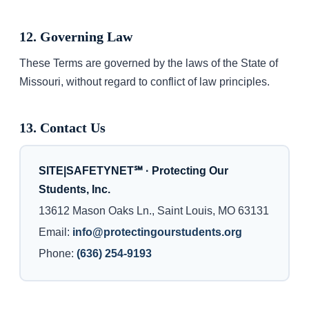
12. Governing Law
These Terms are governed by the laws of the State of
Missouri, without regard to conflict of law principles.
13. Contact Us
SITE|SAFETYNET℠ · Protecting Our
Students, Inc.
13612 Mason Oaks Ln., Saint Louis, MO 63131
Email:
info@protectingourstudents.org
Phone:
(636) 254-9193