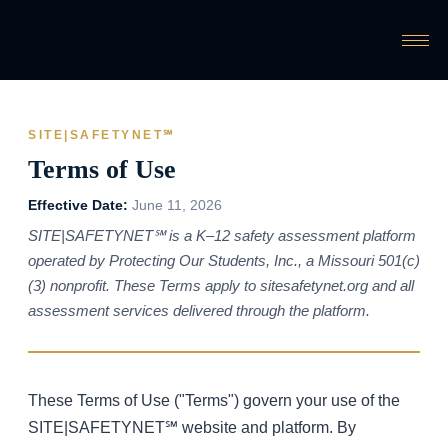
SITE|SAFETYNET℠
Terms of Use
Effective Date:
June 11, 2026
SITE|SAFETYNET℠ is a K–12 safety assessment platform
operated by Protecting Our Students, Inc., a Missouri 501(c)
(3) nonprofit. These Terms apply to sitesafetynet.org and all
assessment services delivered through the platform.
These Terms of Use ("Terms") govern your use of the
SITE|SAFETYNET℠ website and platform. By