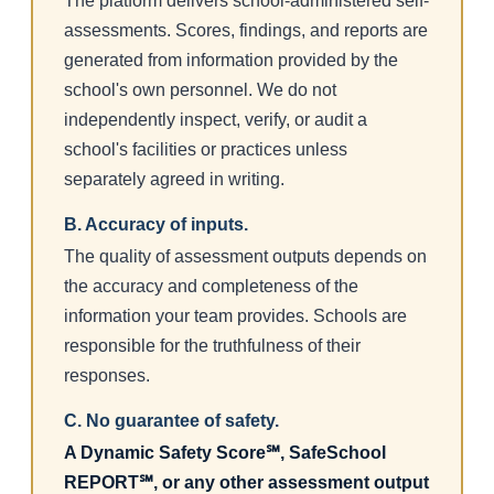
The platform delivers school-administered self-
assessments. Scores, findings, and reports are
generated from information provided by the
school's own personnel. We do not
independently inspect, verify, or audit a
school's facilities or practices unless
separately agreed in writing.
B. Accuracy of inputs.
The quality of assessment outputs depends on
the accuracy and completeness of the
information your team provides. Schools are
responsible for the truthfulness of their
responses.
C. No guarantee of safety.
A Dynamic Safety Score℠, SafeSchool
REPORT℠, or any other assessment output