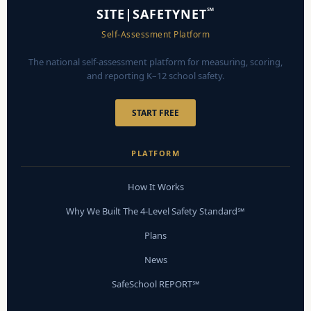
℠
SITE|SAFETYNET
Self-Assessment Platform
The national self-assessment platform for measuring, scoring,
and reporting K–12 school safety.
START FREE
PLATFORM
How It Works
Why We Built The 4-Level Safety Standard℠
Plans
News
SafeSchool REPORT℠