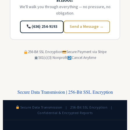
school?
We'll walk you through everything — no pressure, no
obligation.
(636) 254-9193
Send a Message →
256-Bit SSL Encryption
Secure Payment via Stripe
501(c)(3) Nonprofit
Cancel Anytime
Secure Data Transmission | 256-Bit SSL Encryption
Secure Data Transmission | 256-Bit SSL Encryption |
Confidential & Encrypted Reports