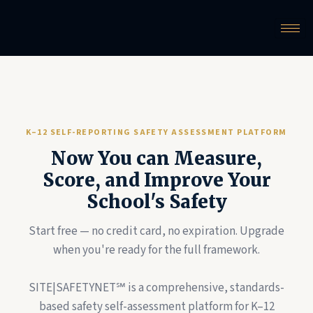
K–12 SELF-REPORTING SAFETY ASSESSMENT PLATFORM
Now You can Measure,
Score, and Improve Your
School's Safety
Start free — no credit card, no expiration. Upgrade
when you're ready for the full framework.
SITE|SAFETYNET℠ is a comprehensive, standards-
based safety self-assessment platform for K–12