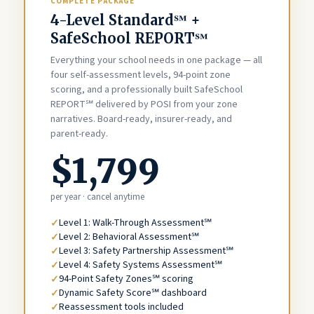
COMPLETE PACKAGE
4-Level Standard℠ +
SafeSchool REPORT℠
Everything your school needs in one package — all
four self-assessment levels, 94-point zone
scoring, and a professionally built SafeSchool
REPORT℠ delivered by POSI from your zone
narratives. Board-ready, insurer-ready, and
parent-ready.
$1,799
per year · cancel anytime
Level 1: Walk-Through Assessment℠
Level 2: Behavioral Assessment℠
Level 3: Safety Partnership Assessment℠
Level 4: Safety Systems Assessment℠
94-Point Safety Zones℠ scoring
Dynamic Safety Score℠ dashboard
Reassessment tools included