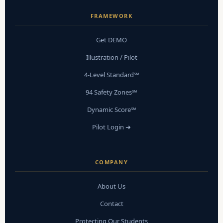
FRAMEWORK
Get DEMO
Illustration / Pilot
4-Level Standard℠
94 Safety Zones℠
Dynamic Score℠
Pilot Login ➜
COMPANY
About Us
Contact
Protecting Our Students