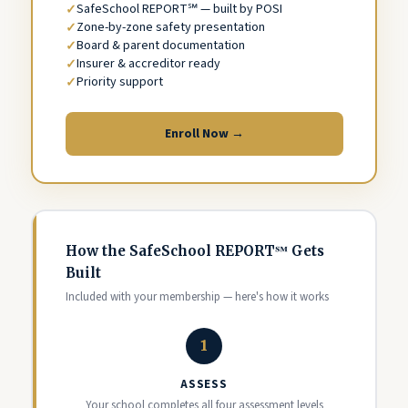
SafeSchool REPORT℠ — built by POSI
Zone-by-zone safety presentation
Board & parent documentation
Insurer & accreditor ready
Priority support
Enroll Now →
How the SafeSchool REPORT℠ Gets
Built
Included with your membership — here's how it works
1
ASSESS
Your school completes all four assessment levels