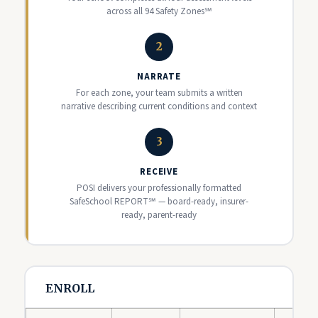
across all 94 Safety Zones℠
2
NARRATE
For each zone, your team submits a written
narrative describing current conditions and context
3
RECEIVE
POSI delivers your professionally formatted
SafeSchool REPORT℠ — board-ready, insurer-
ready, parent-ready
ENROLL