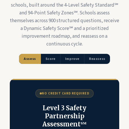
schools, built around the 4-Level Safety Standard℠
and 94-Point Safety Zones℠. Schools assess
themselves across 900 structured questions, receive
a Dynamic Safety Score℠ and a prioritized
improvement roadmap, and reassess on a
continuous cycle.
Assess
Score
Improve
Reassess
NO CREDIT CARD REQUIRED
Level 3 Safety
Partnership
Assessment℠