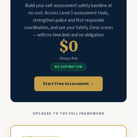
Build your self-assessment safety baseline at
no cost. Access Level 3 assessment tools,
strengthen police and first responder
coordination, and see your Safety Zone scores
— with no time limit and no obligation.
$0
Always free
NO EXPIRATION
Start Free Assessment →
UPGRADE TO THE FULL FRAMEWORK