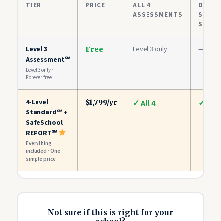
TIER
PRICE
ALL 4
DYNAM
ASSESSMENTS
SAFET
SCOR
Level 3
Level 3 only
—
Free
Assessment℠
Level 3 only ·
Forever free
4-Level
$1,799/yr
✓ All 4
✓
Standard℠ +
SafeSchool
REPORT℠
Everything
included · One
simple price
Not sure if this is right for your