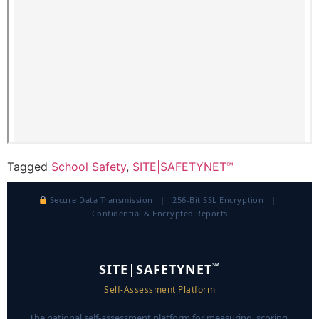
Tagged
School Safety
,
SITE|SAFETYNET℠
Secure Data Transmission | 256-Bit SSL Encryption |
Confidential & Encrypted Reports
℠
SITE|SAFETYNET
Self-Assessment Platform
The national self-assessment platform for measuring, scoring,