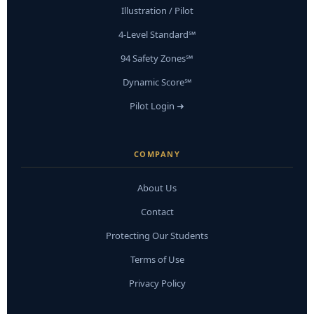
Illustration / Pilot
4-Level Standard℠
94 Safety Zones℠
Dynamic Score℠
Pilot Login ➜
COMPANY
About Us
Contact
Protecting Our Students
Terms of Use
Privacy Policy