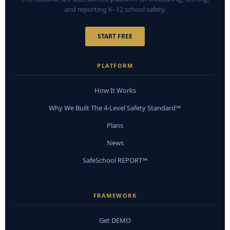
and reporting K–12 school safety.
START FREE
PLATFORM
How It Works
Why We Built The 4-Level Safety Standard℠
Plans
News
SafeSchool REPORT℠
FRAMEWORK
Get DEMO