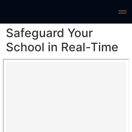
Safeguard Your
School in Real-Time