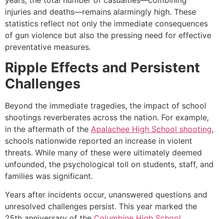
injuries and deaths—remains alarmingly high. These
statistics reflect not only the immediate consequences
of gun violence but also the pressing need for effective
preventative measures.
Ripple Effects and Persistent
Challenges
Beyond the immediate tragedies, the impact of school
shootings reverberates across the nation. For example,
in the aftermath of the
Apalachee High School shooting
,
schools nationwide reported an increase in violent
threats. While many of these were ultimately deemed
unfounded, the psychological toll on students, staff, and
families was significant.
Years after incidents occur, unanswered questions and
unresolved challenges persist. This year marked the
25th anniversary of the
Columbine High School