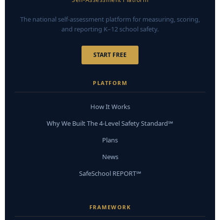
The national self-assessment platform for measuring, scoring,
and reporting K–12 school safety.
START FREE
PLATFORM
How It Works
Why We Built The 4-Level Safety Standard℠
Plans
News
SafeSchool REPORT℠
FRAMEWORK