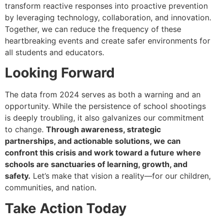
transform reactive responses into proactive prevention
by leveraging technology, collaboration, and innovation.
Together, we can reduce the frequency of these
heartbreaking events and create safer environments for
all students and educators.
Looking Forward
The data from 2024 serves as both a warning and an
opportunity. While the persistence of school shootings
is deeply troubling, it also galvanizes our commitment
to change.
Through awareness, strategic
partnerships, and actionable solutions, we can
confront this crisis and work toward a future where
schools are sanctuaries of learning, growth, and
safety.
Let’s make that vision a reality—for our children,
communities, and nation.
Take Action Today