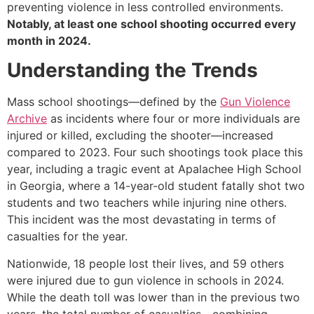
preventing violence in less controlled environments.
Notably, at least one school shooting occurred every
month in 2024.
Understanding the Trends
Mass school shootings—defined by the
Gun Violence
Archive
as incidents where four or more individuals are
injured or killed, excluding the shooter—increased
compared to 2023. Four such shootings took place this
year, including a tragic event at Apalachee High School
in Georgia, where a 14-year-old student fatally shot two
students and two teachers while injuring nine others.
This incident was the most devastating in terms of
casualties for the year.
Nationwide, 18 people lost their lives, and 59 others
were injured due to gun violence in schools in 2024.
While the death toll was lower than in the previous two
years, the total number of casualties—combining