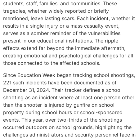
students, staff, families, and communities. These
tragedies, whether widely reported or briefly
mentioned, leave lasting scars. Each incident, whether it
results in a single injury or a mass casualty event,
serves as a somber reminder of the vulnerabilities
present in our educational institutions. The ripple
effects extend far beyond the immediate aftermath,
creating emotional and psychological challenges for all
those connected to the affected schools.
Since Education Week began tracking school shootings,
221 such incidents have been documented as of
December 31, 2024. Their tracker defines a school
shooting as an incident where at least one person other
than the shooter is injured by gunfire on school
property during school hours or school-sponsored
events. This year, over two-thirds of the shootings
occurred outdoors on school grounds, highlighting the
challenges administrators and security personnel face in