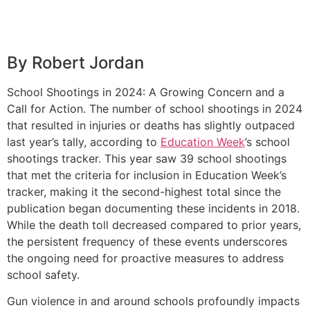
By Robert Jordan
School Shootings in 2024: A Growing Concern and a
Call for Action. The number of school shootings in 2024
that resulted in injuries or deaths has slightly outpaced
last year’s tally, according to
Education Week
’s school
shootings tracker. This year saw 39 school shootings
that met the criteria for inclusion in Education Week’s
tracker, making it the second-highest total since the
publication began documenting these incidents in 2018.
While the death toll decreased compared to prior years,
the persistent frequency of these events underscores
the ongoing need for proactive measures to address
school safety.
Gun violence in and around schools profoundly impacts