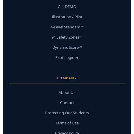
Get DEMO
Illustration / Pilot
4-Level Standard℠
94 Safety Zones℠
Dynamic Score℠
Pilot Login ➜
COMPANY
About Us
Contact
Protecting Our Students
Terms of Use
Privacy Policy