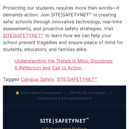
Protecting our students requires more than words—it
demands action. Join SITE|SAFETYNET℠ in creating
safer schools through innovative technology, real-time
assessments, and proactive safety strategies. Visit
SITE|SAFETYNET℠
to learn how we can help your
school prevent tragedies and ensure peace of mind for
students, educators, and families alike.
Understanding the Trends in Mass Shootings:
A Reflection and Call to Action
Tagged
Campus Safety
,
SITE|SAFETYNET℠
Secure Data Transmission | 256-Bit SSL Encryption |
Confidential & Encrypted Reports
℠
SITE|SAFETYNET
Self-Assessment Platform