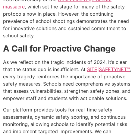
massacre
, which set the stage for many of the safety
protocols now in place. However, the continuing
prevalence of school shootings demonstrates the need
for innovative solutions and sustained commitment to
school safety.
A Call for Proactive Change
As we reflect on the tragic incidents of 2024, it’s clear
that the status quo is insufficient. At
SITE|SAFETYNET℠
,
every tragedy reinforces the importance of proactive
safety measures. Schools need comprehensive systems
that assess vulnerabilities, strengthen safety zones, and
empower staff and students with actionable solutions.
Our platform provides tools for real-time safety
assessments, dynamic safety scoring, and continuous
monitoring, allowing schools to identify potential risks
and implement targeted improvements. We can