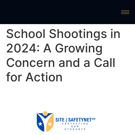
School Shootings in
2024: A Growing
Concern and a Call
for Action