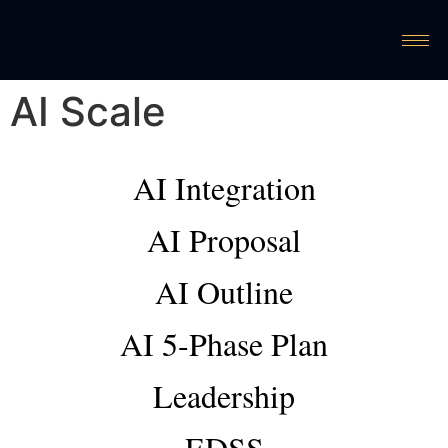
AI Scale
AI Integration
AI Proposal
AI Outline
AI 5-Phase Plan
Leadership
EDSS