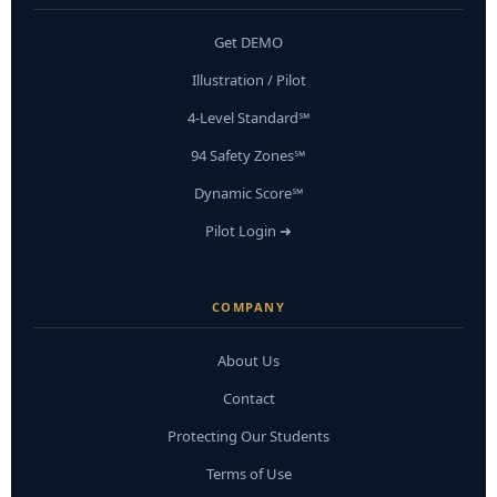
Get DEMO
Illustration / Pilot
4-Level Standard℠
94 Safety Zones℠
Dynamic Score℠
Pilot Login ➜
COMPANY
About Us
Contact
Protecting Our Students
Terms of Use