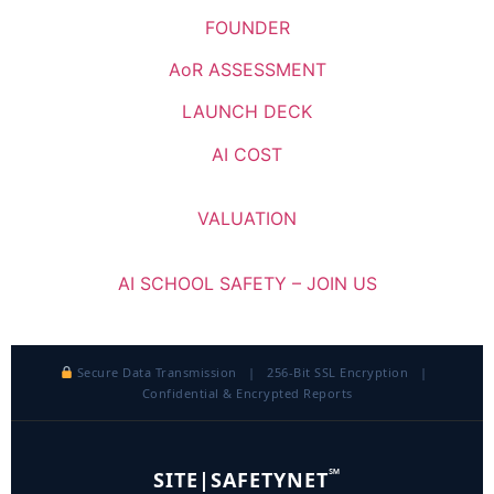
FOUNDER
AoR ASSESSMENT
LAUNCH DECK
AI COST
VALUATION
AI SCHOOL SAFETY – JOIN US
Secure Data Transmission | 256-Bit SSL Encryption |
Confidential & Encrypted Reports
℠
SITE|SAFETYNET