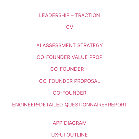
LEADERSHIP – TRACTION
CV
AI ASSESSMENT STRATEGY
CO-FOUNDER VALUE PROP
CO-FOUNDER +
CO-FOUNDER PROPOSAL
CO-FOUNDER
ENGINEER-DETAILED QUESTIONNAIRE+REPORT
APP DIAGRAM
UX-UI OUTLINE