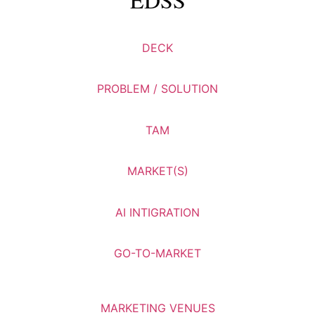
DECK
PROBLEM / SOLUTION
TAM
MARKET(S)
AI INTIGRATION
GO-TO-MARKET
MARKETING VENUES