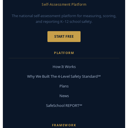
Self-Assessment Platform
The national self-assessment platform for measuring, scoring,
and reporting K–12 school safety.
START FREE
PLATFORM
How It Works
Why We Built The 4-Level Safety Standard℠
Plans
News
SafeSchool REPORT℠
FRAMEWORK