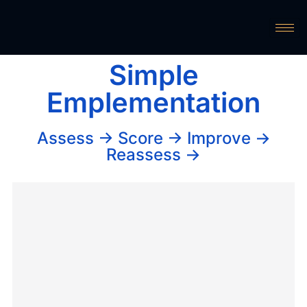
Simple
Emplementation
Assess → Score → Improve →
Reassess →