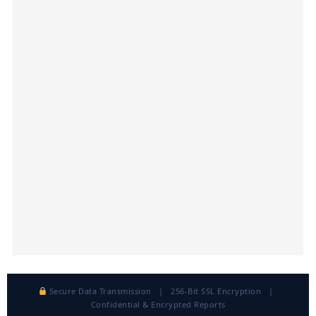
Secure Data Transmission | 256-Bit SSL Encryption |
Confidential & Encrypted Reports