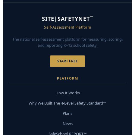
℠
SITE|SAFETYNET
Self-Assessment Platform
The national self-assessment platform for measuring, scoring,
and reporting K–12 school safety.
START FREE
PLATFORM
How It Works
Why We Built The 4-Level Safety Standard℠
Plans
News
SafeSchool REPORT℠