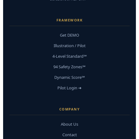
FRAMEWORK
Get DEMO
Illustration / Pilot
4-Level Standard℠
94 Safety Zones℠
Dynamic Score℠
Pilot Login ➜
COMPANY
About Us
Contact