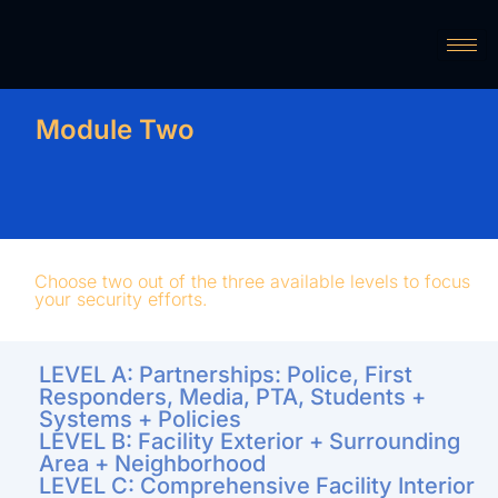
Module Two
Choose two out of the three available levels to focus
your security efforts.
LEVEL A: Partnerships: Police, First
Responders, Media, PTA, Students +
Systems + Policies
LEVEL B: Facility Exterior + Surrounding
Area + Neighborhood
LEVEL C: Comprehensive Facility Interior