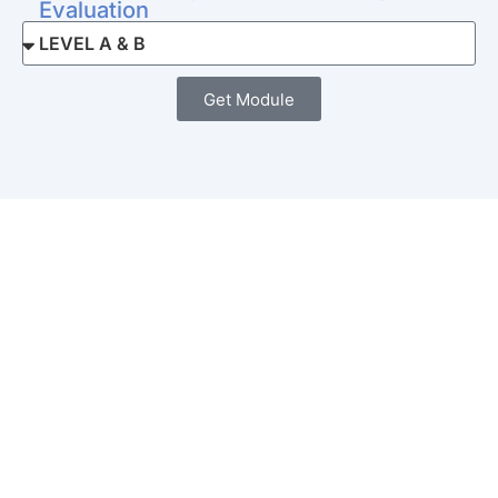
Evaluation
Get Module