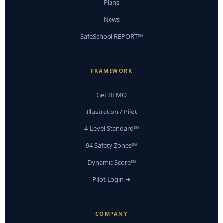
Plans
News
SafeSchool REPORT℠
FRAMEWORK
Get DEMO
Illustration / Pilot
4-Level Standard℠
94 Safety Zones℠
Dynamic Score℠
Pilot Login ➜
COMPANY