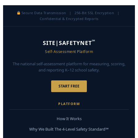
Secure Data Transmission | 256-Bit SSL Encryption |
Confidential & Encrypted Reports
℠
SITE|SAFETYNET
Self-Assessment Platform
The national self-assessment platform for measuring, scoring,
and reporting K–12 school safety.
START FREE
PLATFORM
How It Works
Why We Built The 4-Level Safety Standard℠