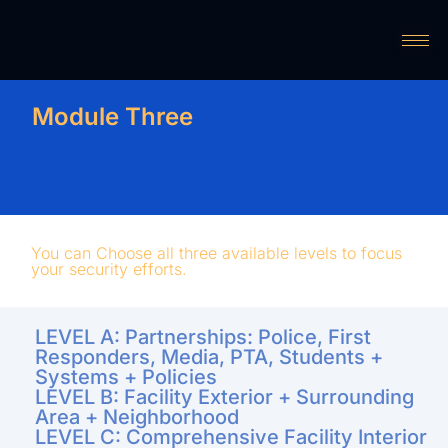
Module Three
You can Choose all three available levels to focus
your security efforts.
LEVEL A: Partnerships: Police, First
Responders, Media, PTA, Students +
Systems + Policies
LEVEL B: Facility Exterior + Surrounding
Area + Neighborhood
LEVEL C: Comprehensive Facility Interior