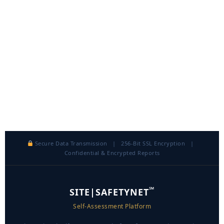
Secure Data Transmission | 256-Bit SSL Encryption |
Confidential & Encrypted Reports
℠
SITE|SAFETYNET
Self-Assessment Platform