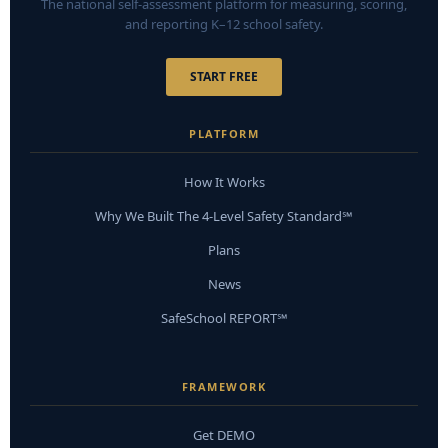
The national self-assessment platform for measuring, scoring,
and reporting K–12 school safety.
START FREE
PLATFORM
How It Works
Why We Built The 4-Level Safety Standard℠
Plans
News
SafeSchool REPORT℠
FRAMEWORK
Get DEMO