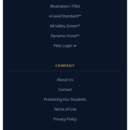
Illustration / Pilot
4-Level Standard℠
94 Safety Zones℠
Dynamic Score℠
Pilot Login ➜
COMPANY
About Us
Contact
Protecting Our Students
Terms of Use
Privacy Policy