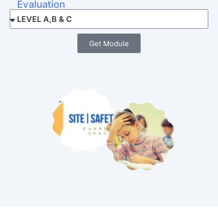
Evaluation
Get Module