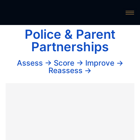
Police & Parent
Partnerships
Assess → Score → Improve →
Reassess →