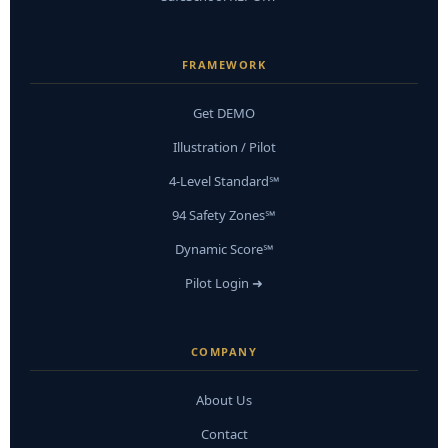
FRAMEWORK
Get DEMO
Illustration / Pilot
4-Level Standard℠
94 Safety Zones℠
Dynamic Score℠
Pilot Login ➜
COMPANY
About Us
Contact