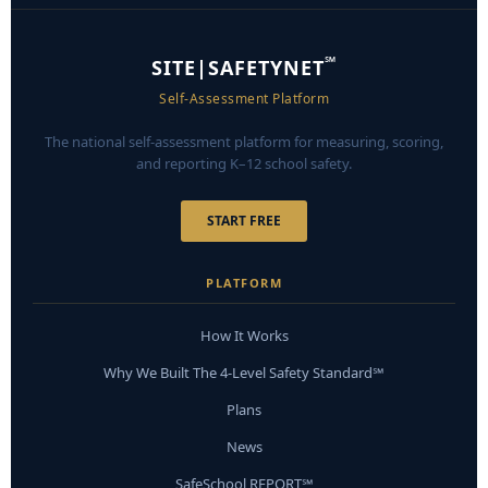
℠
SITE|SAFETYNET
Self-Assessment Platform
The national self-assessment platform for measuring, scoring,
and reporting K–12 school safety.
START FREE
PLATFORM
How It Works
Why We Built The 4-Level Safety Standard℠
Plans
News
SafeSchool REPORT℠