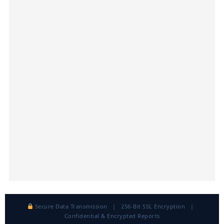
Secure Data Transmission | 256-Bit SSL Encryption |
Confidential & Encrypted Reports