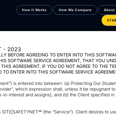
How It Works
How We Compare
About
STA
 - 2023
LY BEFORE AGREEING TO ENTER INTO THIS SOFTWA
IS SOFTWARE SERVICE AGREEMENT, THAT YOU UNDE
 THIS AGREEMENT. IF YOU DO NOT AGREE TO THE T
D TO ENTER INTO THIS SOFTWARE SERVICE AGREEM
t”) is entered into between: (a) Protecting Our Students
rovider”, which expression shall, unless it be repugnant t
n-interest and assigns), and (b) the Client specified in
 SITE|SAFETYNET℠ (the "Service"). Client desires to use 