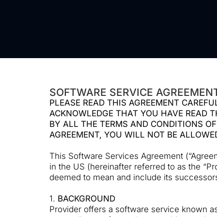
SOFTWARE SERVICE AGREEMENT
PLEASE READ THIS AGREEMENT CAREFUL
ACKNOWLEDGE THAT YOU HAVE READ TH
BY ALL THE TERMS AND CONDITIONS OF
AGREEMENT, YOU WILL NOT BE ALLOWE
This Software Services Agreement (“Agreemen
in the US (hereinafter referred to as the “P
deemed to mean and include its successors-i
1.
BACKGROUND
Provider offers a software service known as