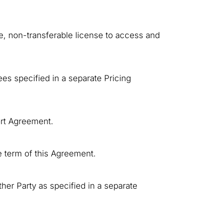
ve, non-transferable license to access and
es specified in a separate Pricing
ort Agreement.
e term of this Agreement.
her Party as specified in a separate