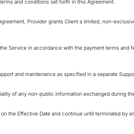
 terms and conditions set forth in this Agreement.
 Agreement, Provider grants Client a limited, non-exclusi
f the Service in accordance with the payment terms and fe
 support and maintenance as specified in a separate Supp
tiality of any non-public information exchanged during th
 the Effective Date and continue until terminated by eit