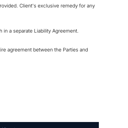
rovided. Client's exclusive remedy for any
th in a separate Liability Agreement.
tire agreement between the Parties and