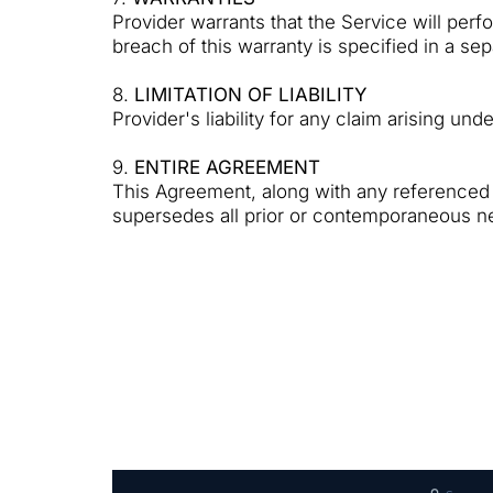
Provider warrants that the Service will per
breach of this warranty is specified in a s
8.
LIMITATION OF LIABILITY
Provider's liability for any claim arising und
9.
ENTIRE AGREEMENT
This Agreement, along with any referenced 
supersedes all prior or contemporaneous ne