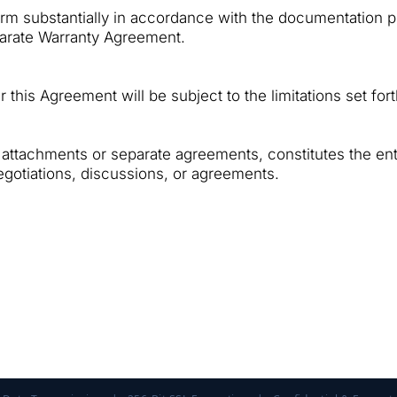
form substantially in accordance with the documentation p
eparate Warranty Agreement.
er this Agreement will be subject to the limitations set for
attachments or separate agreements, constitutes the en
gotiations, discussions, or agreements.