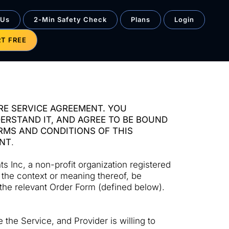
 Us
2-Min Safety Check
Plans
Login
RT FREE
RE SERVICE AGREEMENT. YOU
RSTAND IT, AND AGREE TO BE BOUND
ERMS AND CONDITIONS OF THIS
ENT
.
 Inc, a non-profit organization registered
o the context or meaning thereof, be
 the relevant Order Form (defined below).
the Service, and Provider is willing to