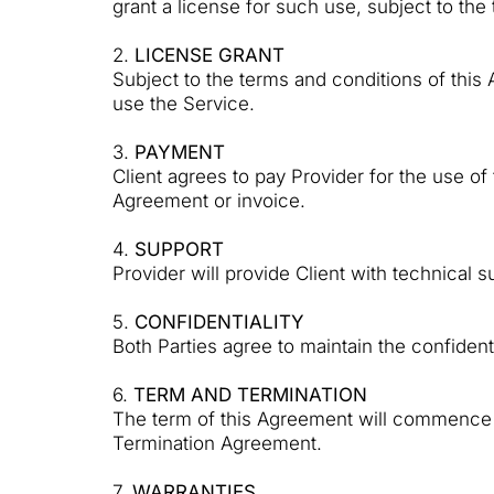
grant a license for such use, subject to the
2.
LICENSE GRANT
Subject to the terms and conditions of this
use the Service.
3.
PAYMENT
Client agrees to pay Provider for the use o
Agreement or invoice.
4.
SUPPORT
Provider will provide Client with technical
5.
CONFIDENTIALITY
Both Parties agree to maintain the confiden
6.
TERM AND TERMINATION
The term of this Agreement will commence on
Termination Agreement.
7.
WARRANTIES