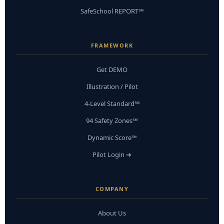
SafeSchool REPORT℠
FRAMEWORK
Get DEMO
Illustration / Pilot
4-Level Standard℠
94 Safety Zones℠
Dynamic Score℠
Pilot Login ➜
COMPANY
About Us