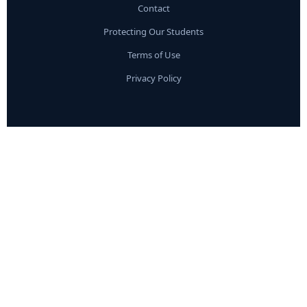
Contact
Protecting Our Students
Terms of Use
Privacy Policy