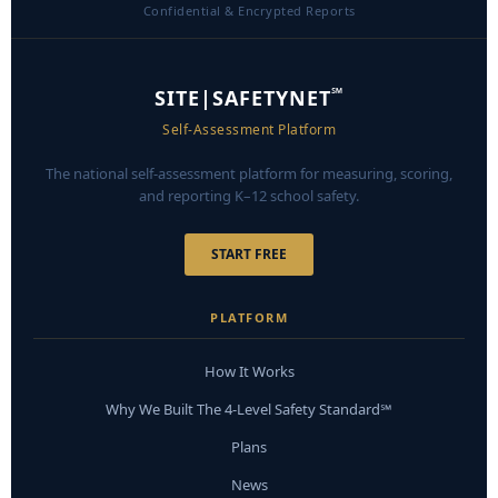
Confidential & Encrypted Reports
℠
SITE|SAFETYNET
Self-Assessment Platform
The national self-assessment platform for measuring, scoring,
and reporting K–12 school safety.
START FREE
PLATFORM
How It Works
Why We Built The 4-Level Safety Standard℠
Plans
News