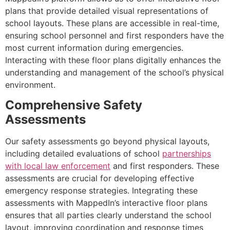
plans that provide detailed visual representations of
school layouts. These plans are accessible in real-time,
ensuring school personnel and first responders have the
most current information during emergencies.
Interacting with these floor plans digitally enhances the
understanding and management of the school’s physical
environment.
Comprehensive Safety
Assessments
Our safety assessments go beyond physical layouts,
including detailed evaluations of school
partnerships
with local law enforcement
and first responders. These
assessments are crucial for developing effective
emergency response strategies. Integrating these
assessments with MappedIn’s interactive floor plans
ensures that all parties clearly understand the school
layout, improving coordination and response times