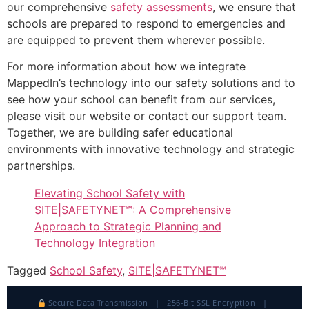
our comprehensive
safety assessments
, we ensure that
schools are prepared to respond to emergencies and
are equipped to prevent them wherever possible.
For more information about how we integrate
MappedIn’s technology into our safety solutions and to
see how your school can benefit from our services,
please visit our website or contact our support team.
Together, we are building safer educational
environments with innovative technology and strategic
partnerships.
Elevating School Safety with
SITE|SAFETYNET℠: A Comprehensive
Approach to Strategic Planning and
Technology Integration
Tagged
School Safety
,
SITE|SAFETYNET℠
Secure Data Transmission | 256-Bit SSL Encryption |