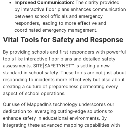
Improved Communication
: The clarity provided
by interactive floor plans enhances communication
between school officials and emergency
responders, leading to more effective and
coordinated emergency management.
Vital Tools for Safety and Response
By providing schools and first responders with powerful
tools like interactive floor plans and detailed safety
assessments, SITE|SAFETYNET℠ is setting a new
standard in school safety. These tools are not just about
responding to incidents more effectively but also about
creating a culture of preparedness permeating every
aspect of school operations.
Our use of MappedIn’s technology underscores our
dedication to leveraging cutting-edge solutions to
enhance safety in educational environments. By
integrating these advanced mapping capabilities with