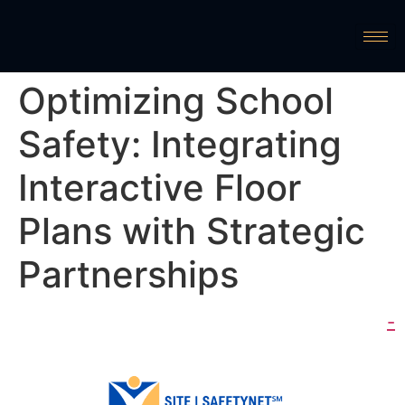
Optimizing School
Safety: Integrating
Interactive Floor
Plans with Strategic
Partnerships
-