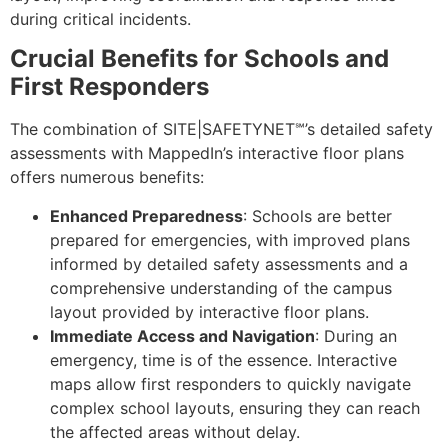
during critical incidents.
Crucial Benefits for Schools and
First Responders
The combination of SITE|SAFETYNET℠’s detailed safety
assessments with MappedIn’s interactive floor plans
offers numerous benefits:
Enhanced Preparedness
: Schools are better
prepared for emergencies, with improved plans
informed by detailed safety assessments and a
comprehensive understanding of the campus
layout provided by interactive floor plans.
Immediate Access and Navigation
: During an
emergency, time is of the essence. Interactive
maps allow first responders to quickly navigate
complex school layouts, ensuring they can reach
the affected areas without delay.