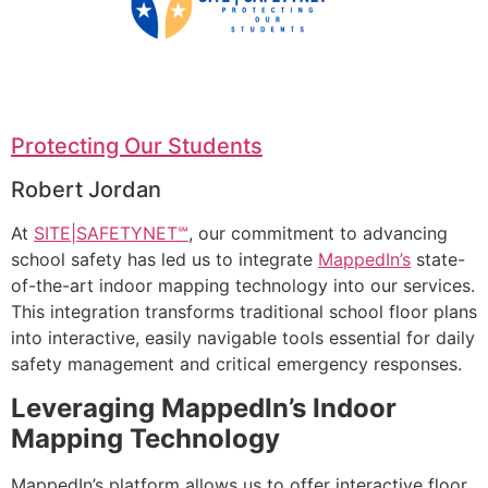
Protecting Our Students
Robert Jordan
At
SITE|SAFETYNET℠
, our commitment to advancing
school safety has led us to integrate
MappedIn’s
state-
of-the-art indoor mapping technology into our services.
This integration transforms traditional school floor plans
into interactive, easily navigable tools essential for daily
safety management and critical emergency responses.
Leveraging MappedIn’s Indoor
Mapping Technology
MappedIn’s platform allows us to offer interactive floor