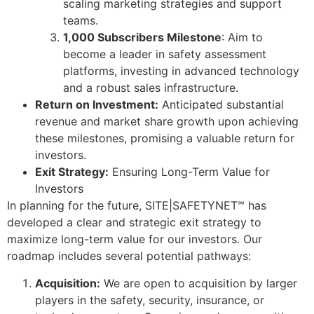
scaling marketing strategies and support
teams.
1,000 Subscribers Milestone
: Aim to
become a leader in safety assessment
platforms, investing in advanced technology
and a robust sales infrastructure.
Return on Investment:
Anticipated substantial
revenue and market share growth upon achieving
these milestones, promising a valuable return for
investors.
Exit Strategy:
Ensuring Long-Term Value for
Investors
In planning for the future, SITE|SAFETYNET℠ has
developed a clear and strategic exit strategy to
maximize long-term value for our investors. Our
roadmap includes several potential pathways:
Acquisition:
We are open to acquisition by larger
players in the safety, security, insurance, or