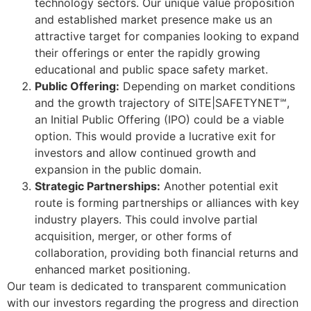
technology sectors. Our unique value proposition
and established market presence make us an
attractive target for companies looking to expand
their offerings or enter the rapidly growing
educational and public space safety market.
Public Offering:
Depending on market conditions
and the growth trajectory of SITE|SAFETYNET℠,
an Initial Public Offering (IPO) could be a viable
option. This would provide a lucrative exit for
investors and allow continued growth and
expansion in the public domain.
Strategic Partnerships:
Another potential exit
route is forming partnerships or alliances with key
industry players. This could involve partial
acquisition, merger, or other forms of
collaboration, providing both financial returns and
enhanced market positioning.
Our team is dedicated to transparent communication
with our investors regarding the progress and direction