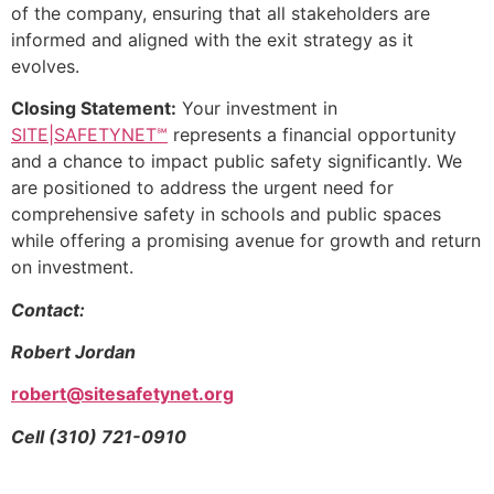
of the company, ensuring that all stakeholders are
informed and aligned with the exit strategy as it
evolves.
Closing Statement:
Your investment in
SITE|SAFETYNET℠
represents a financial opportunity
and a chance to impact public safety significantly. We
are positioned to address the urgent need for
comprehensive safety in schools and public spaces
while offering a promising avenue for growth and return
on investment.
Contact:
Robert Jordan
robert@sitesafetynet.org
Cell (310) 721-0910