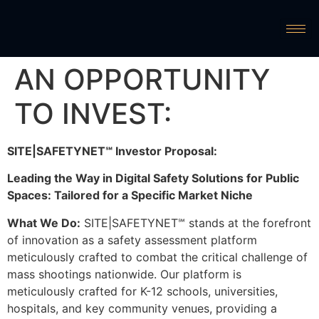
AN OPPORTUNITY
TO INVEST:
SITE|SAFETYNET℠ Investor Proposal:
Leading the Way in Digital Safety Solutions for Public
Spaces: Tailored for a Specific Market Niche
What We Do:
SITE|SAFETYNET℠ stands at the forefront
of innovation as a safety assessment platform
meticulously crafted to combat the critical challenge of
mass shootings nationwide. Our platform is
meticulously crafted for K-12 schools, universities,
hospitals, and key community venues, providing a