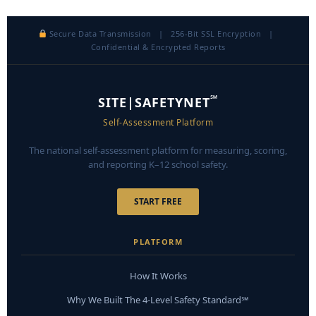
Secure Data Transmission | 256-Bit SSL Encryption |
Confidential & Encrypted Reports
℠
SITE|SAFETYNET
Self-Assessment Platform
The national self-assessment platform for measuring, scoring,
and reporting K–12 school safety.
START FREE
PLATFORM
How It Works
Why We Built The 4-Level Safety Standard℠