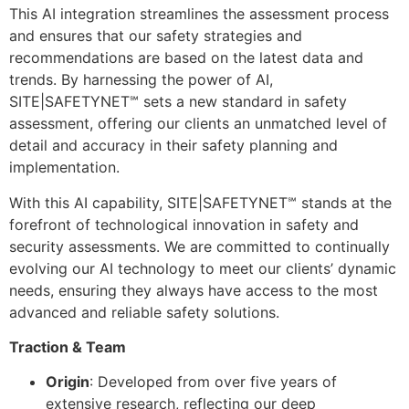
This AI integration streamlines the assessment process
and ensures that our safety strategies and
recommendations are based on the latest data and
trends. By harnessing the power of AI,
SITE|SAFETYNET℠ sets a new standard in safety
assessment, offering our clients an unmatched level of
detail and accuracy in their safety planning and
implementation.
With this AI capability, SITE|SAFETYNET℠ stands at the
forefront of technological innovation in safety and
security assessments. We are committed to continually
evolving our AI technology to meet our clients’ dynamic
needs, ensuring they always have access to the most
advanced and reliable safety solutions.
Traction & Team
Origin
: Developed from over five years of
extensive research, reflecting our deep