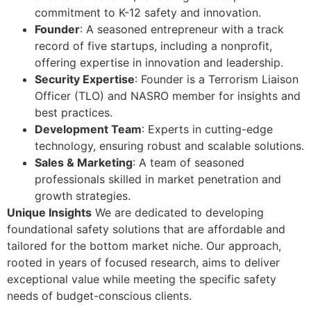
commitment to K-12 safety and innovation.
Founder
: A seasoned entrepreneur with a track
record of five startups, including a nonprofit,
offering expertise in innovation and leadership.
Security Expertise
: Founder is a Terrorism Liaison
Officer (TLO) and NASRO member for insights and
best practices.
Development Team
: Experts in cutting-edge
technology, ensuring robust and scalable solutions.
Sales & Marketing
: A team of seasoned
professionals skilled in market penetration and
growth strategies.
Unique Insights
We are dedicated to developing
foundational safety solutions that are affordable and
tailored for the bottom market niche. Our approach,
rooted in years of focused research, aims to deliver
exceptional value while meeting the specific safety
needs of budget-conscious clients.