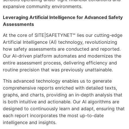
expansive community environments.
Leveraging Artificial Intelligence for Advanced Safety
Assessments
At the core of SITE|SAFETYNET℠ lies our cutting-edge
Artificial Intelligence (AI) technology, revolutionizing
how safety assessments are conducted and reported.
Our AI-driven platform automates and modernizes the
entire assessment process, delivering efficiency and
routine precision that was previously unattainable.
This advanced technology enables us to generate
comprehensive reports enriched with detailed texts,
graphs, and charts, providing an in-depth analysis that
is both intuitive and actionable. Our AI algorithms are
designed to continuously learn and adapt, ensuring that
each report incorporates the most up-to-date
intelligence and insights.