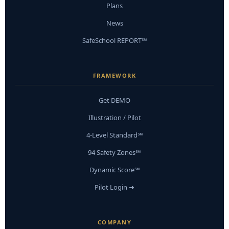
Plans
News
SafeSchool REPORT℠
FRAMEWORK
Get DEMO
Illustration / Pilot
4-Level Standard℠
94 Safety Zones℠
Dynamic Score℠
Pilot Login ➜
COMPANY