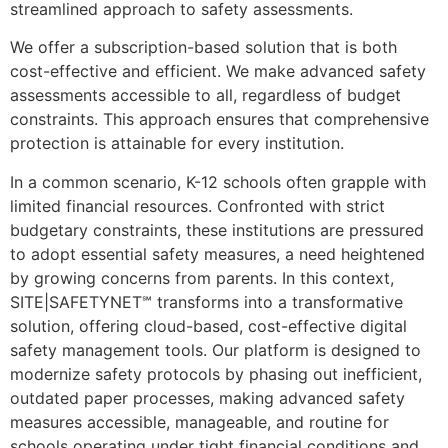
streamlined approach to safety assessments.
We offer a subscription-based solution that is both
cost-effective and efficient. We make advanced safety
assessments accessible to all, regardless of budget
constraints. This approach ensures that comprehensive
protection is attainable for every institution.
In a common scenario, K-12 schools often grapple with
limited financial resources. Confronted with strict
budgetary constraints, these institutions are pressured
to adopt essential safety measures, a need heightened
by growing concerns from parents. In this context,
SITE|SAFETYNET℠ transforms into a transformative
solution, offering cloud-based, cost-effective digital
safety management tools. Our platform is designed to
modernize safety protocols by phasing out inefficient,
outdated paper processes, making advanced safety
measures accessible, manageable, and routine for
schools operating under tight financial conditions and