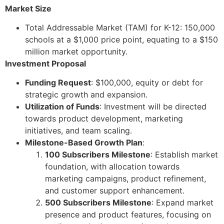
Market Size
Total Addressable Market (TAM) for K-12: 150,000
schools at a $1,000 price point, equating to a $150
million market opportunity.
Investment Proposal
Funding Request
: $100,000, equity or debt for
strategic growth and expansion.
Utilization of Funds
: Investment will be directed
towards product development, marketing
initiatives, and team scaling.
Milestone-Based Growth Plan
:
100 Subscribers Milestone
: Establish market
foundation, with allocation towards
marketing campaigns, product refinement,
and customer support enhancement.
500 Subscribers Milestone
: Expand market
presence and product features, focusing on