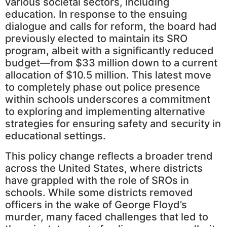
various societal sectors, including
education. In response to the ensuing
dialogue and calls for reform, the board had
previously elected to maintain its SRO
program, albeit with a significantly reduced
budget—from $33 million down to a current
allocation of $10.5 million. This latest move
to completely phase out police presence
within schools underscores a commitment
to exploring and implementing alternative
strategies for ensuring safety and security in
educational settings.
This policy change reflects a broader trend
across the United States, where districts
have grappled with the role of SROs in
schools. While some districts removed
officers in the wake of George Floyd’s
murder, many faced challenges that led to