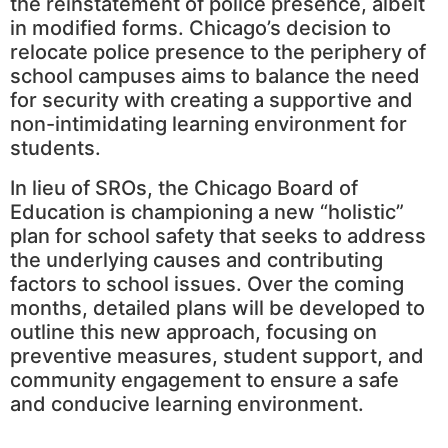
the reinstatement of police presence, albeit
in modified forms. Chicago’s decision to
relocate police presence to the periphery of
school campuses aims to balance the need
for security with creating a supportive and
non-intimidating learning environment for
students.
In lieu of SROs, the Chicago Board of
Education is championing a new “holistic”
plan for school safety that seeks to address
the underlying causes and contributing
factors to school issues. Over the coming
months, detailed plans will be developed to
outline this new approach, focusing on
preventive measures, student support, and
community engagement to ensure a safe
and conducive learning environment.