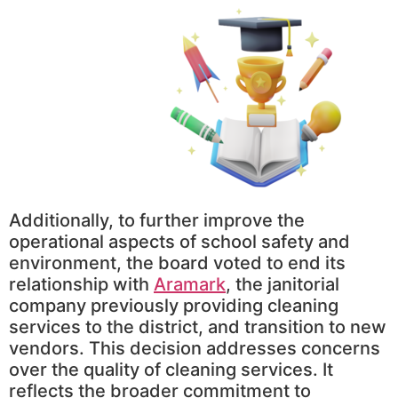
Additionally, to further improve the
operational aspects of school safety and
environment, the board voted to end its
relationship with
Aramark
, the janitorial
company previously providing cleaning
services to the district, and transition to new
vendors. This decision addresses concerns
over the quality of cleaning services. It
reflects the broader commitment to