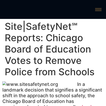
Site|SafetyNet℠
Reports: Chicago
Board of Education
Votes to Remove
Police from Schools
In a
landmark decision that signifies a significant
shift in the approach to school safety, the
Chicago Board of Education has