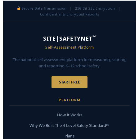
Secure Data Transmission | 256-Bit SSL Encryption |
Confidential & Encrypted Reports
℠
SITE|SAFETYNET
Self-Assessment Platform
The national self-assessment platform for measuring, scoring,
and reporting K–12 school safety.
START FREE
PLATFORM
How It Works
Why We Built The 4-Level Safety Standard℠
Plans