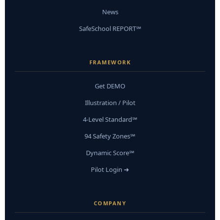
News
SafeSchool REPORT℠
FRAMEWORK
Get DEMO
Illustration / Pilot
4-Level Standard℠
94 Safety Zones℠
Dynamic Score℠
Pilot Login ➜
COMPANY