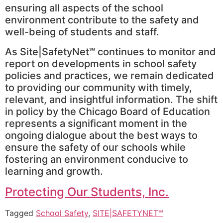
ensuring all aspects of the school
environment contribute to the safety and
well-being of students and staff.
As Site|SafetyNet℠ continues to monitor and
report on developments in school safety
policies and practices, we remain dedicated
to providing our community with timely,
relevant, and insightful information. The shift
in policy by the Chicago Board of Education
represents a significant moment in the
ongoing dialogue about the best ways to
ensure the safety of our schools while
fostering an environment conducive to
learning and growth.
Protecting Our Students, Inc.
Tagged
School Safety
,
SITE|SAFETYNET℠