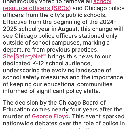
unanimously voted to remove all
school
resource officers (SROs)
and Chicago police
officers from the city’s public schools.
Effective from the beginning of the 2024-
2025 school year in August, this change will
see Chicago police officers stationed only
outside of school campuses, marking a
departure from previous practices.
Site|SafetyNet℠
brings this news to our
dedicated K-12 school audience,
underscoring the evolving landscape of
school safety measures and the importance
of keeping our educational communities
informed of significant policy shifts.
The decision by the Chicago Board of
Education comes nearly four years after the
murder of
George Floyd
. This event sparked
nationwide debates over the role of police in