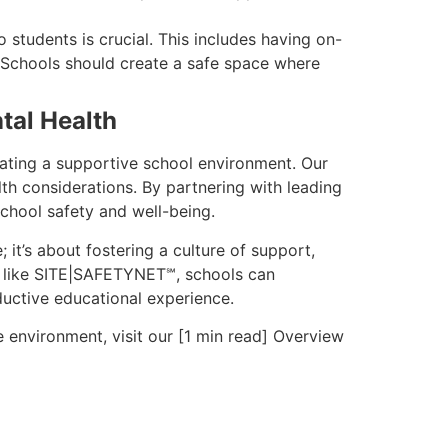
 students is crucial. This includes having on-
. Schools should create a safe space where
tal Health
ating a supportive school environment. Our
h considerations. By partnering with leading
chool safety and well-being.
 it’s about fostering a culture of support,
ls like SITE|SAFETYNET℠, schools can
oductive educational experience.
environment, visit our [1 min read] Overview