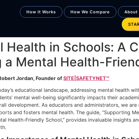
How It Works
How We Compare
About
STA
l Health in Schools: A
g a Mental Health-Frien
Robert Jordan, Founder of
SITE|SAFETYNET℠
today’s educational landscape, addressing mental health with
dents’ mental well-being significantly impacts their academ
rall development. As educators and administrators, we are 
ports and fosters mental health. The guide, “Supporting Men
al Health-Friendly School,” provides invaluable insights and
th.