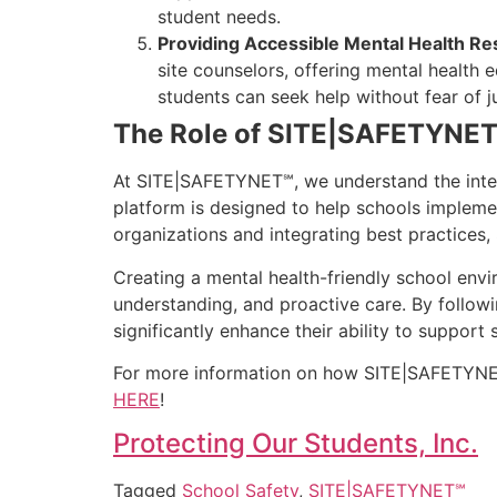
student needs.
Providing Accessible Mental Health R
site counselors, offering mental health
students can seek help without fear of 
The Role of SITE|SAFETYNET℠
At SITE|SAFETYNET℠, we understand the inter
platform is designed to help schools impleme
organizations and integrating best practices
Creating a mental health-friendly school envir
understanding, and proactive care. By follow
significantly enhance their ability to support
For more information on how SITE|SAFETYNET℠ 
HERE
!
Protecting Our Students, Inc.
Tagged
School Safety
,
SITE|SAFETYNET℠