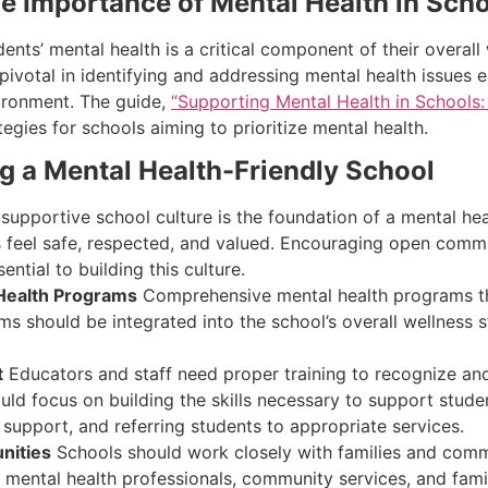
e Importance of Mental Health in Sch
dents’ mental health is a critical component of their overa
 pivotal in identifying and addressing mental health issues
ironment. The guide,
“Supporting Mental Health in Schools:
egies for schools aiming to prioritize mental health.
ing a Mental Health-Friendly School
supportive school culture is the foundation of a mental hea
 feel safe, respected, and valued. Encouraging open commu
ntial to building this culture.
Health Programs
Comprehensive mental health programs that
ms should be integrated into the school’s overall wellness s
t
Educators and staff need proper training to recognize and
 focus on building the skills necessary to support students
l support, and referring students to appropriate services.
nities
Schools should work closely with families and comm
h mental health professionals, community services, and fa