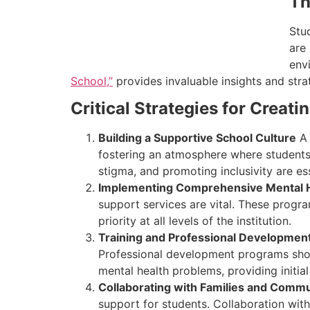
Th
Stu
are
env
School,”
provides invaluable insights and strat
Critical Strategies for Creat
Building a Supportive School Culture
A 
fostering an atmosphere where students
stigma, and promoting inclusivity are esse
Implementing Comprehensive Mental 
support services are vital. These progra
priority at all levels of the institution.
Training and Professional Developmen
Professional development programs should
mental health problems, providing initia
Collaborating with Families and Commu
support for students. Collaboration wit