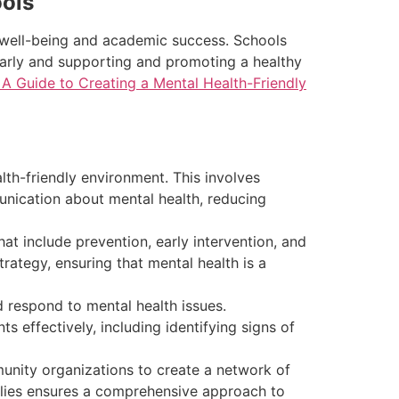
ools
ll well-being and academic success. Schools
 early and supporting and promoting a healthy
 A Guide to Creating a Mental Health-Friendly
lth-friendly environment. This involves
nication about mental health, reducing
 include prevention, early intervention, and
trategy, ensuring that mental health is a
 respond to mental health issues.
 effectively, including identifying signs of
unity organizations to create a network of
milies ensures a comprehensive approach to