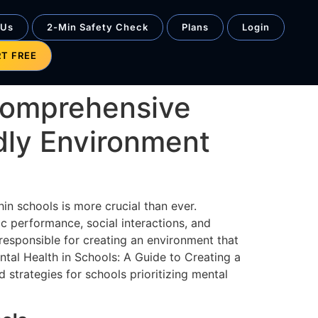
 Us
2-Min Safety Check
Plans
Login
RT FREE
 Comprehensive
dly Environment
in schools is more crucial than ever.
ic performance, social interactions, and
responsible for creating an environment that
tal Health in Schools: A Guide to Creating a
 strategies for schools prioritizing mental