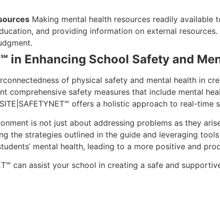
esources
Making mental health resources readily available to
 education, and providing information on external resources
judgment.
 in Enhancing School Safety and Men
connectedness of physical safety and mental health in cre
nt comprehensive safety measures that include mental healt
, SITE|SAFETYNET℠ offers a holistic approach to real-time s
onment is not just about addressing problems as they arise;
ing the strategies outlined in the guide and leveraging too
 students’ mental health, leading to a more positive and pr
can assist your school in creating a safe and supportive 