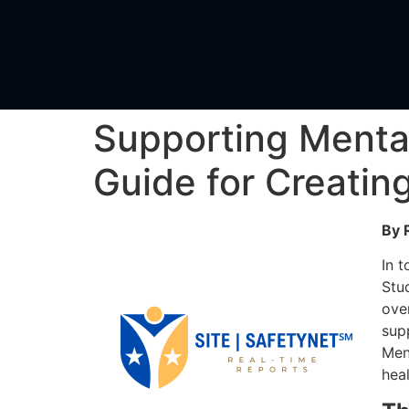
Supporting Menta
Guide for Creatin
By 
In 
Stu
ove
sup
Ment
heal