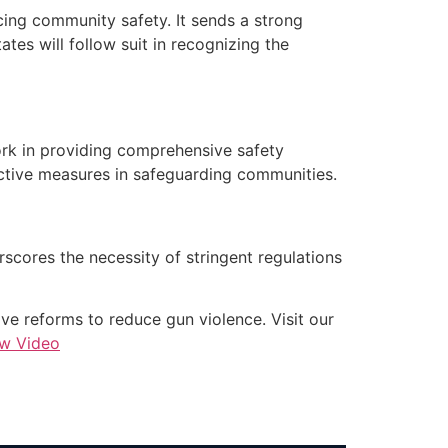
cing community safety. It sends a strong
ates will follow suit in recognizing the
ork in providing comprehensive safety
active measures in safeguarding communities.
erscores the necessity of stringent regulations
e reforms to reduce gun violence. Visit our
ew Video