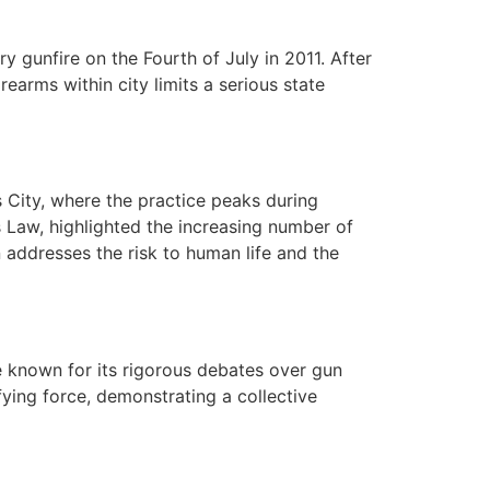
y gunfire on the Fourth of July in 2011. After
earms within city limits a serious state
s City, where the practice peaks during
s Law, highlighted the increasing number of
 addresses the risk to human life and the
re known for its rigorous debates over gun
ying force, demonstrating a collective