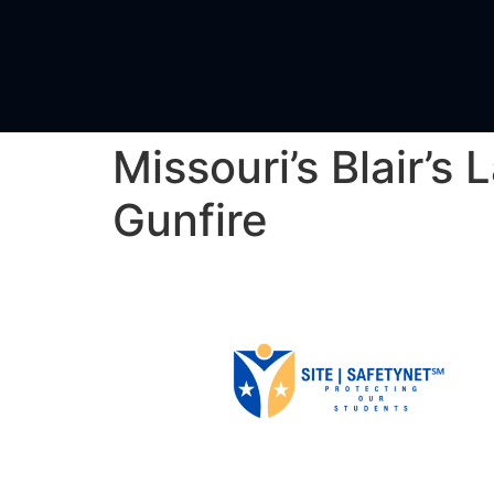
Missouri’s Blair’
Gunfire