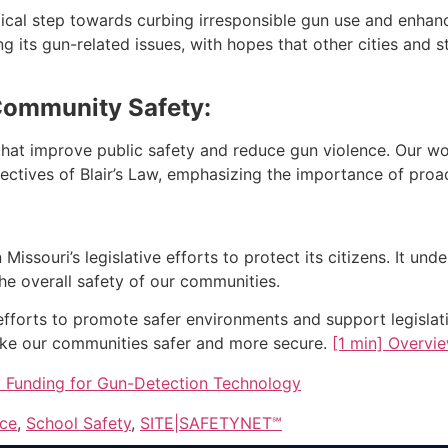
tical step towards curbing irresponsible gun use and enhan
g its gun-related issues, with hopes that other cities and st
Community Safety:
s that improve public safety and reduce gun violence. Our w
jectives of Blair’s Law, emphasizing the importance of pro
issouri’s legislative efforts to protect its citizens. It und
he overall safety of our communities.
forts to promote safer environments and support legislativ
ke our communities safer and more secure.
[1 min] Overvi
y Funding for Gun-Detection Technology
nce
,
School Safety
,
SITE|SAFETYNET℠