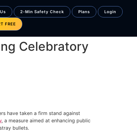
 Us
2-Min Safety Check
Plans
Login
RT FREE
ing Celebratory
ers have taken a firm stand against
w
, a measure aimed at enhancing public
tray bullets.