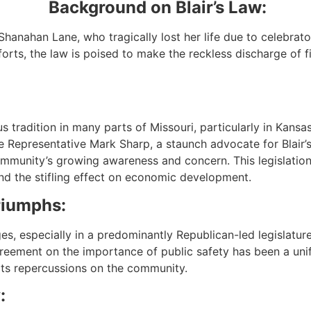
Background on Blair’s Law:
Shanahan Lane, who tragically lost her life due to celebrator
rts, the law is poised to make the reckless discharge of fir
 tradition in many parts of Missouri, particularly in Kansa
te Representative Mark Sharp, a staunch advocate for Blair’
 community’s growing awareness and concern. This legislation
d the stifling effect on economic development.
riumphs:
nges, especially in a predominantly Republican-led legislatu
reement on the importance of public safety has been a unif
ts repercussions on the community.
: