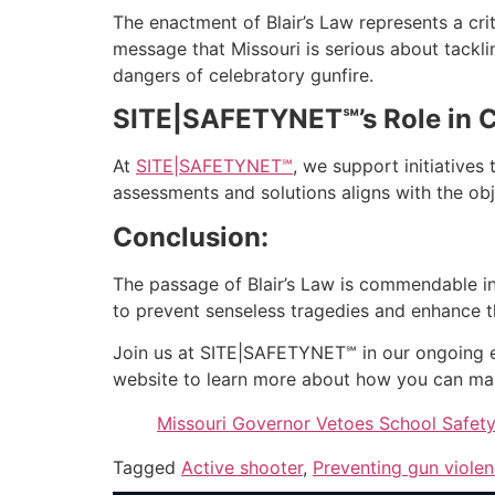
The enactment of Blair’s Law represents a cri
message that Missouri is serious about tacklin
dangers of celebratory gunfire.
SITE|SAFETYNET℠’s Role in 
At
SITE|SAFETYNET℠
, we support initiative
assessments and solutions aligns with the ob
Conclusion:
The passage of Blair’s Law is commendable in M
to prevent senseless tragedies and enhance t
Join us at SITE|SAFETYNET℠ in our ongoing ef
website to learn more about how you can ma
Missouri Governor Vetoes School Safet
Tagged
Active shooter
,
Preventing gun viole