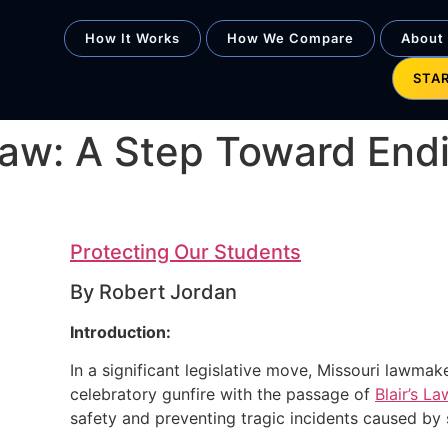
How It Works
How We Compare
About
STA
s Law: A Step Toward End
Protecting Our Students
By Robert Jordan
Introduction:
In a significant legislative move, Missouri lawmak
celebratory gunfire with the passage of
Blair’s La
safety and preventing tragic incidents caused by s