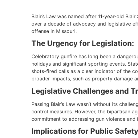
Blair’s Law was named after 11-year-old Blair 
over a decade of advocacy and legislative effo
offense in Missouri.
The Urgency for Legislation:
Celebratory gunfire has long been a dangerous
holidays and significant sporting events. Sta
shots-fired calls as a clear indicator of the
broader impacts, such as property damage an
Legislative Challenges and T
Passing Blair’s Law wasn’t without its challe
control measures. However, the bipartisan ag
commitment to addressing gun violence and i
Implications for Public Safety